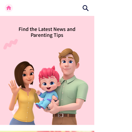
Find the Latest News and
Parenting Tips