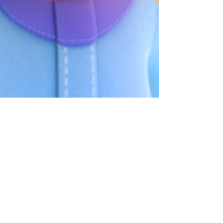
What If Your Child Could
Actually Visit the Bebefinn
House? 👀 | Bebefinn Town