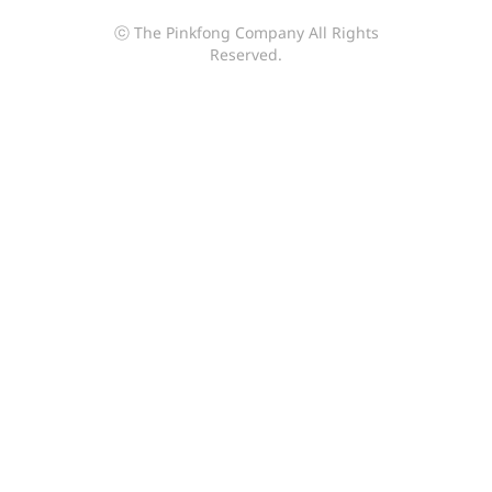
ⓒ The Pinkfong Company All Rights
Reserved.