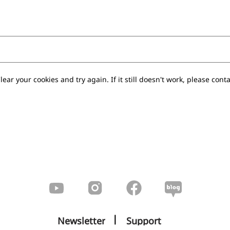
lear your cookies and try again. If it still doesn't work, please conta
|
Newsletter
Support