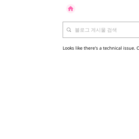
Looks like there's a technical issue. C