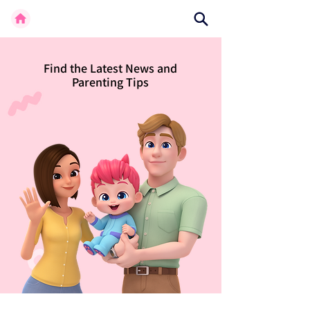
Find the Latest News and
Parenting Tips